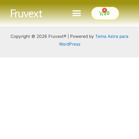
0
$
0
FINALIZAR COMPRA
Copyright © 2026 Fruvext® | Powered by
Tema Astra para
WordPress